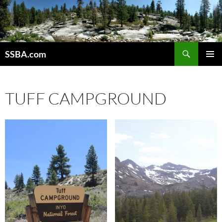
SSBA.com
PRIMAR
MENU
TUFF CAMPGROUND