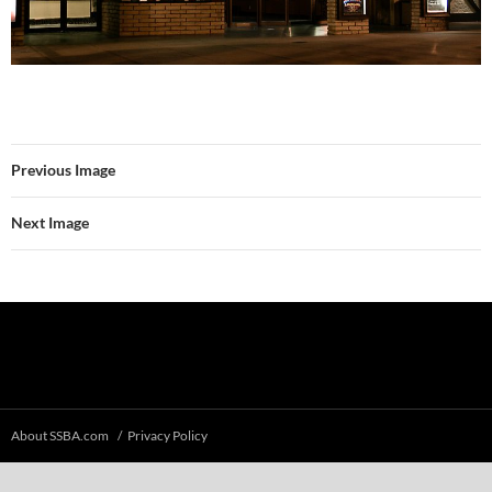
Previous Image
Next Image
About SSBA.com
Privacy Policy