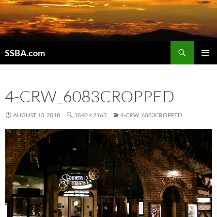
SSBA.com
PRIMAR
MENU
4-CRW_6083CROPPED
AUGUST 13, 2018
3840 × 2163
4-CRW_6083CROPPED