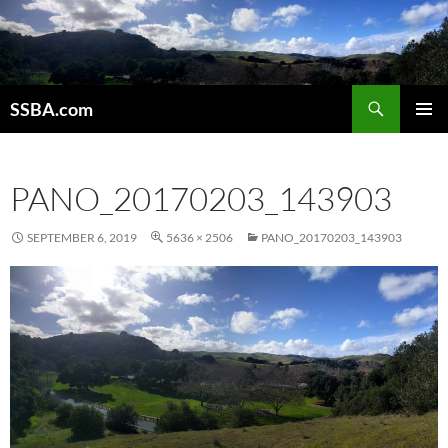
SSBA.com
PRIMAR
MENU
PANO_20170203_143903
SEPTEMBER 6, 2019
5636 × 2506
PANO_20170203_143903