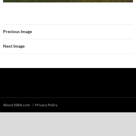
Previous Image
Next Image
About SSBA.com
Privacy Policy