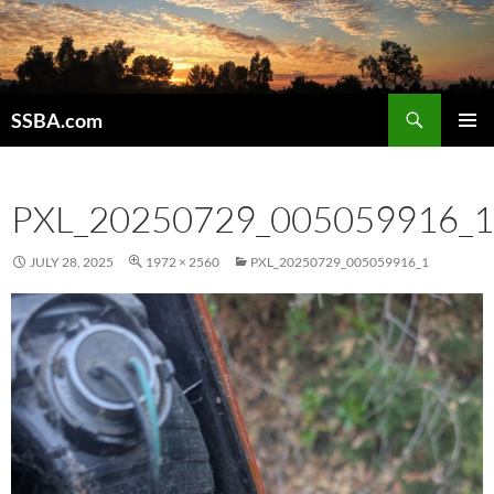
SSBA.com
PRIMAR
MENU
PXL_20250729_005059916_1
JULY 28, 2025
1972 × 2560
PXL_20250729_005059916_1